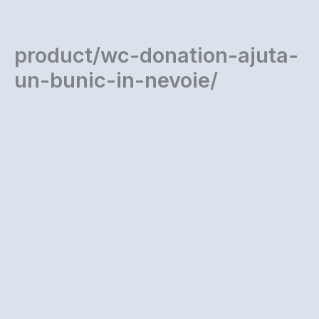
Skip
to
content
product/wc-donation-ajuta-
un-bunic-in-nevoie/