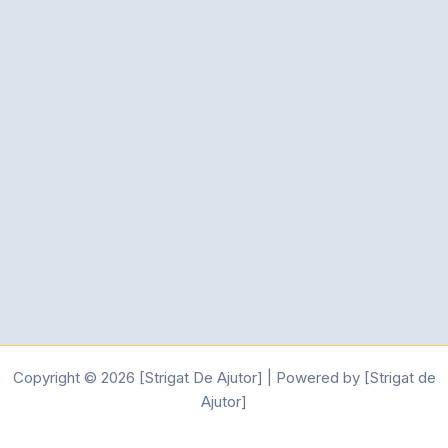
Copyright © 2026 [Strigat De Ajutor] | Powered by [Strigat de
Ajutor]